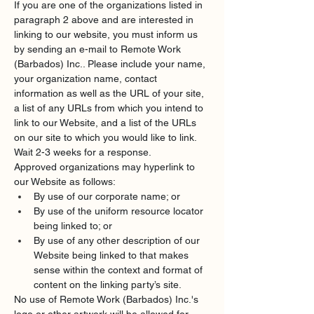
If you are one of the organizations listed in 
paragraph 2 above and are interested in 
linking to our website, you must inform us 
by sending an e-mail to Remote Work 
(Barbados) Inc.. Please include your name, 
your organization name, contact 
information as well as the URL of your site, 
a list of any URLs from which you intend to 
link to our Website, and a list of the URLs 
on our site to which you would like to link. 
Wait 2-3 weeks for a response.
Approved organizations may hyperlink to 
our Website as follows:
By use of our corporate name; or
By use of the uniform resource locator 
being linked to; or
By use of any other description of our 
Website being linked to that makes 
sense within the context and format of 
content on the linking party’s site.
No use of Remote Work (Barbados) Inc.'s 