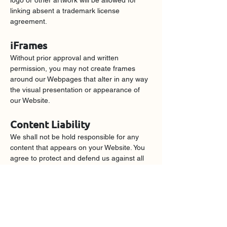
logo or other artwork will be allowed for 
linking absent a trademark license 
agreement.
iFrames
Without prior approval and written 
permission, you may not create frames 
around our Webpages that alter in any way 
the visual presentation or appearance of 
our Website.
Content Liability
We shall not be hold responsible for any 
content that appears on your Website. You 
agree to protect and defend us against all 
claims that is rising on your Website. No 
link(s) should appear on any Website that 
may be interpreted as libelous, obscene or 
criminal, or which infringes, otherwise 
violates, or advocates the infringement or 
other violation of, any third party rights.