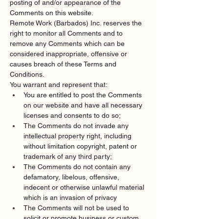
posting of and/or appearance of the 
Comments on this website.
Remote Work (Barbados) Inc. reserves the 
right to monitor all Comments and to 
remove any Comments which can be 
considered inappropriate, offensive or 
causes breach of these Terms and 
Conditions.
You warrant and represent that:
You are entitled to post the Comments 
on our website and have all necessary 
licenses and consents to do so;
The Comments do not invade any 
intellectual property right, including 
without limitation copyright, patent or 
trademark of any third party;
The Comments do not contain any 
defamatory, libelous, offensive, 
indecent or otherwise unlawful material 
which is an invasion of privacy
The Comments will not be used to 
solicit or promote business or custom 