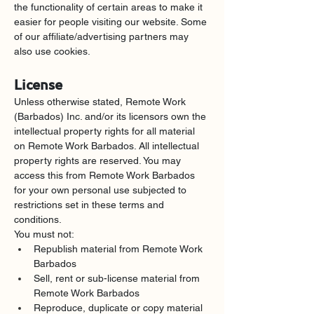
the functionality of certain areas to make it 
easier for people visiting our website. Some 
of our affiliate/advertising partners may 
also use cookies.
License
Unless otherwise stated, Remote Work 
(Barbados) Inc. and/or its licensors own the 
intellectual property rights for all material 
on Remote Work Barbados. All intellectual 
property rights are reserved. You may 
access this from Remote Work Barbados 
for your own personal use subjected to 
restrictions set in these terms and 
conditions.
You must not:
Republish material from Remote Work 
Barbados
Sell, rent or sub-license material from 
Remote Work Barbados
Reproduce, duplicate or copy material 