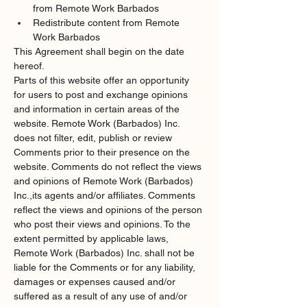
from Remote Work Barbados
Redistribute content from Remote 
Work Barbados
This Agreement shall begin on the date 
hereof.
Parts of this website offer an opportunity 
for users to post and exchange opinions 
and information in certain areas of the 
website. Remote Work (Barbados) Inc. 
does not filter, edit, publish or review 
Comments prior to their presence on the 
website. Comments do not reflect the views 
and opinions of Remote Work (Barbados) 
Inc.,its agents and/or affiliates. Comments 
reflect the views and opinions of the person 
who post their views and opinions. To the 
extent permitted by applicable laws, 
Remote Work (Barbados) Inc. shall not be 
liable for the Comments or for any liability, 
damages or expenses caused and/or 
suffered as a result of any use of and/or 