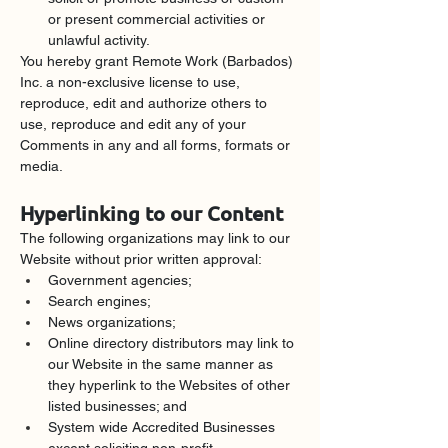
or present commercial activities or 
unlawful activity.
You hereby grant Remote Work (Barbados) 
Inc. a non-exclusive license to use, 
reproduce, edit and authorize others to 
use, reproduce and edit any of your 
Comments in any and all forms, formats or 
media.
Hyperlinking to our Content
The following organizations may link to our 
Website without prior written approval:
Government agencies;
Search engines;
News organizations;
Online directory distributors may link to 
our Website in the same manner as 
they hyperlink to the Websites of other 
listed businesses; and
System wide Accredited Businesses 