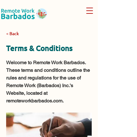
< Back
Terms & Conditions
Welcome to Remote Work Barbados.
These terms and conditions outline the
rules and regulations for the use of
Remote Work (Barbados) Inc.'s
Website, located at
remoteworkbarbados.com.