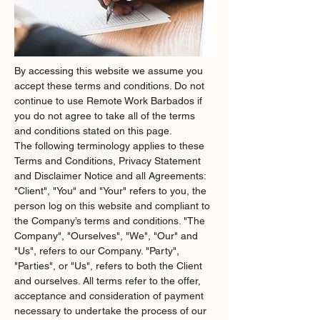
By accessing this website we assume you 
accept these terms and conditions. Do not 
continue to use Remote Work Barbados if 
you do not agree to take all of the terms 
and conditions stated on this page.
The following terminology applies to these 
Terms and Conditions, Privacy Statement 
and Disclaimer Notice and all Agreements: 
"Client", "You" and "Your" refers to you, the 
person log on this website and compliant to 
the Company’s terms and conditions. "The 
Company", "Ourselves", "We", "Our" and 
"Us", refers to our Company. "Party", 
"Parties", or "Us", refers to both the Client 
and ourselves. All terms refer to the offer, 
acceptance and consideration of payment 
necessary to undertake the process of our 