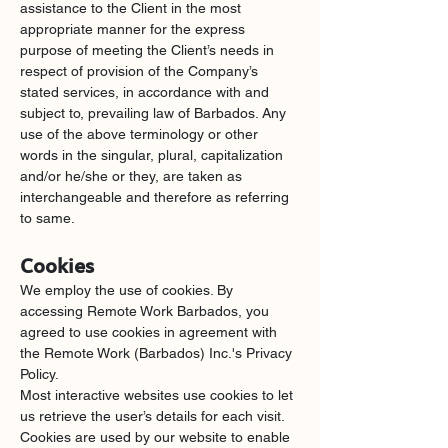
assistance to the Client in the most 
appropriate manner for the express 
purpose of meeting the Client’s needs in 
respect of provision of the Company’s 
stated services, in accordance with and 
subject to, prevailing law of Barbados. Any 
use of the above terminology or other 
words in the singular, plural, capitalization 
and/or he/she or they, are taken as 
interchangeable and therefore as referring 
to same.
Cookies
We employ the use of cookies. By 
accessing Remote Work Barbados, you 
agreed to use cookies in agreement with 
the Remote Work (Barbados) Inc.'s Privacy 
Policy.
Most interactive websites use cookies to let 
us retrieve the user’s details for each visit. 
Cookies are used by our website to enable 