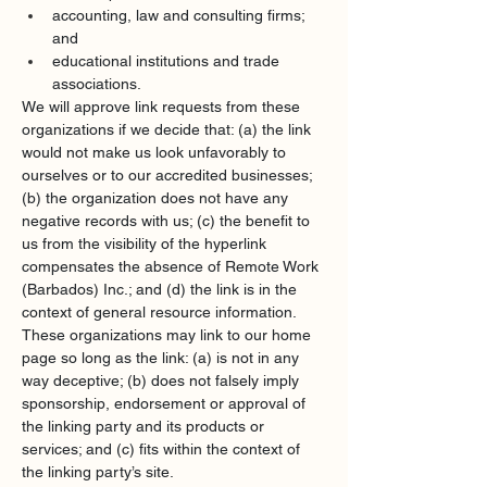
accounting, law and consulting firms; 
and
educational institutions and trade 
associations.
We will approve link requests from these 
organizations if we decide that: (a) the link 
would not make us look unfavorably to 
ourselves or to our accredited businesses; 
(b) the organization does not have any 
negative records with us; (c) the benefit to 
us from the visibility of the hyperlink 
compensates the absence of Remote Work 
(Barbados) Inc.; and (d) the link is in the 
context of general resource information.
These organizations may link to our home 
page so long as the link: (a) is not in any 
way deceptive; (b) does not falsely imply 
sponsorship, endorsement or approval of 
the linking party and its products or 
services; and (c) fits within the context of 
the linking party’s site.