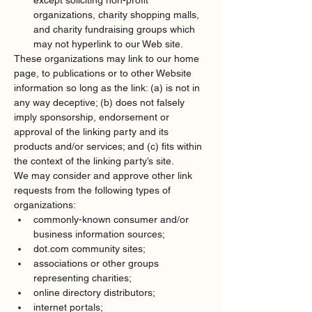
except soliciting non-profit 
organizations, charity shopping malls, 
and charity fundraising groups which 
may not hyperlink to our Web site.
These organizations may link to our home 
page, to publications or to other Website 
information so long as the link: (a) is not in 
any way deceptive; (b) does not falsely 
imply sponsorship, endorsement or 
approval of the linking party and its 
products and/or services; and (c) fits within 
the context of the linking party’s site.
We may consider and approve other link 
requests from the following types of 
organizations:
commonly-known consumer and/or 
business information sources;
dot.com
 community sites;
associations or other groups 
representing charities;
online directory distributors;
internet portals;