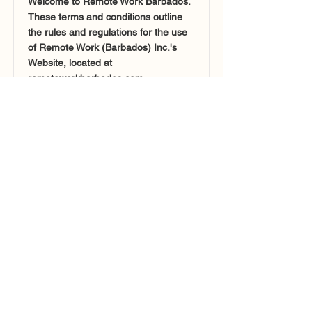
Welcome to Remote Work Barbados.
These terms and conditions outline
the rules and regulations for the use
of Remote Work (Barbados) Inc.'s
Website, located at
remoteworkbarbados.com.
Read More >
Collaborators
Barbados Immigration Department
Barbados Tourism Marketing Inc.
Future Barbados
Policies