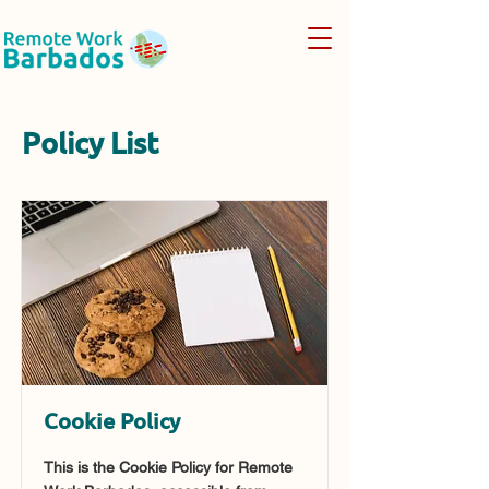
Policy List
Cookie Policy
This is the Cookie Policy for Remote