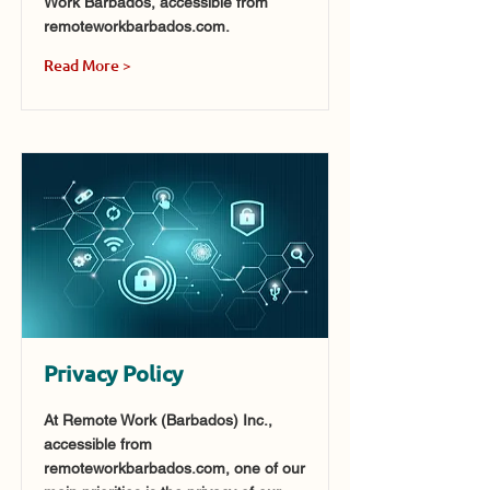
Work Barbados, accessible from
remoteworkbarbados.com.
Read More >
Privacy Policy
At Remote Work (Barbados) Inc.,
accessible from
remoteworkbarbados.com, one of our