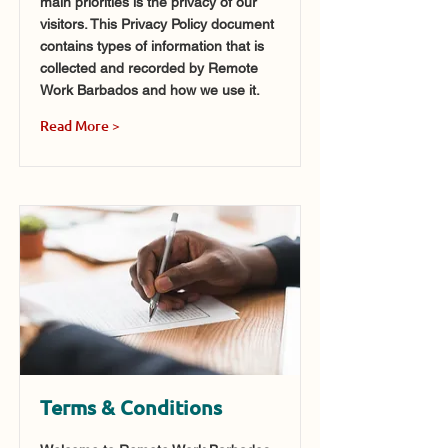
main priorities is the privacy of our
visitors. This Privacy Policy document
contains types of information that is
collected and recorded by Remote
Work Barbados and how we use it.
Read More >
Terms & Conditions