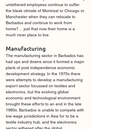
untethered employees continue to suffer 
the bleak climate of Montreal or Chicago or 
Manchester when they can relocate to 
Barbados and continue to work from 
home?… just that now their home is a 
much nicer place to live.
Manufacturing
The manufacturing sector in Barbados has 
had ups and downs since it formed a major 
plank of post independence economic 
development strategy. In the 1970s there 
were attempts to develop a manufacturing 
export sector focussed on textiles and 
electronics, but the evolving global 
economic and technological environment 
brought these efforts to an end in the late 
1980s. Barbados is unable to compete with 
low wage jurisdictions in Asia for to be a 
textile industry hub, and the electronics 
sector withered after the global 