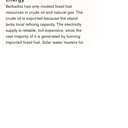
Barbados has only modest fossil fuel 
resources in crude oil and natural gas. The 
crude oil is exported because the island 
lacks local refining capacity. The electricity 
supply is reliable, but expensive, since the 
vast majority of it is generated by burning 
imported fossil fuel. Solar water heaters for 
domestic use are widespread, and solar 
photovoltaic electricity production is 
growing rapidly. The government is aiming 
at generating all electric power from 
renewable sources by 2030.
Agriculture
For over three centuries the Barbados 
economy was dominated by sugarcane 
agriculture, but since the decline of that 
industry large areas of agricultural land are 
unproductive and much of our food supply 
is imported. We spend US$325 million per 