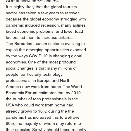
GDP of between 6% and 9%.
It is highly likely that the global tourism 
sector has taken a few years to recover 
because the global economy struggled with 
pandemic induced recession, many airlines 
faced economic problems, and lower load 
factors led them to increase airfares. 
The Barbados tourism sector is evolving to 
exploit the emerging opportunities exposed 
by the ways COVID-19 is changing global 
economies. One of the most profound 
social changes is that many millions of 
people, particularly technology 
professionals, in Europe and North 
America now work from home. The World 
Economic Forum estimates that by 2019 
the number of tech professionals in the 
USA who could work from home had 
already grown to 16%; during the the 
pandemic has increased this to well over 
90%, the majority of whom may return to 
their cubicles. So why should these recently 