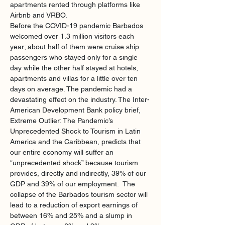
apartments rented through platforms like 
Airbnb and VRBO. 
Before the COVID-19 pandemic Barbados 
welcomed over 1.3 million visitors each 
year; about half of them were cruise ship 
passengers who stayed only for a single 
day while the other half stayed at hotels, 
apartments and villas for a little over ten 
days on average. The pandemic had a 
devastating effect on the industry. The Inter-
American Development Bank policy brief, 
Extreme Outlier: The Pandemic’s 
Unprecedented Shock to Tourism in Latin 
America and the Caribbean, predicts that 
our entire economy will suffer an 
“unprecedented shock” because tourism 
provides, directly and indirectly, 39% of our 
GDP and 39% of our employment.  The 
collapse of the Barbados tourism sector will 
lead to a reduction of export earnings of 
between 16% and 25% and a slump in 