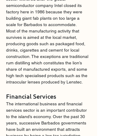
semiconductor company Intel closed its 
factory here in 1986 because they were 
building giant fab plants on too large a 
scale for Barbados to accommodate.
Most of the manufacturing activity that 
survives is aimed at the local market, 
producing goods such as packaged food, 
drinks, cigarettes and cement for local 
construction. The exceptions are traditional 
rum distilling which constitutes the lion’s 
share of manufactured exports, and some 
high tech specialised products such as the 
intraocular lenses produced by Lenstec.
Financial Services
The international business and financial 
services sector is an important contributor 
to the island’s economy. Over the past 30 
years, successive Barbados governments 
have built an environment that attracts 
business by being a low tax jurisdiction. 