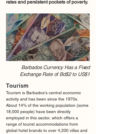
rates and persistent pockets of poverty.
Barbados Currency Has a Fixed
Exchange Rate of Bd$2 to US$1
Tourism
Tourism is Barbados's central economic 
activity and has been since the 1970s. 
About 14% of the working population (some 
18,000 people) have been directly 
employed in this sector, which offers a 
range of tourist accommodations from 
global hotel brands to over 4,200 villas and 