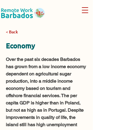
< Back
Economy
Over the past six decades Barbados
has grown from a low income economy
dependent on agricultural sugar
production, into a middle income
economy based on tourism and
offshore financial services. The per
capita GDP is higher than in Poland,
but not as high as in Portugal. Despite
improvements in quality of life, the
island still has high unemployment