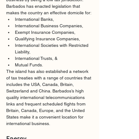
Barbados has enacted legislation that 
makes the country an effective domicile for:
International Banks,
International Business Companies,
Exempt Insurance Companies,
Qualifying Insurance Companies,
International Societies with Restricted 
Liability,
International Trusts, &
Mutual Funds.
The island has also established a network 
of tax treaties with a range of countries that 
includes the USA, Canada, Britain, 
Switzerland and China. Barbados’s high 
quality international telecommunications 
links and frequent scheduled flights from 
Britain, Canada, Europe, and the United 
States make it a convenient location for 
international business. 
Energy