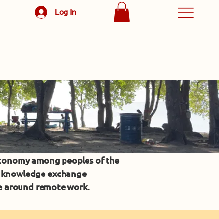
Log In
economy among peoples of the
ic knowledge exchange
ce around remote work.