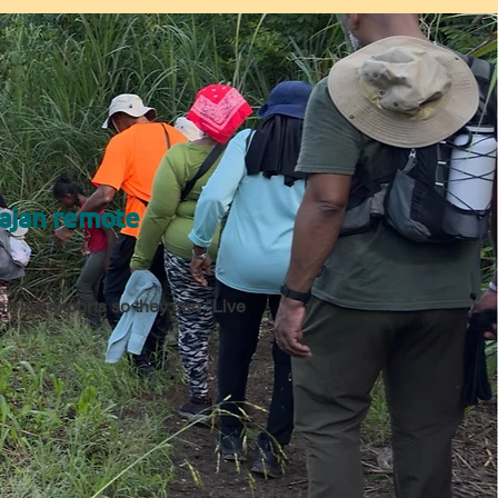
Bajan remote
service exports so they can "Live