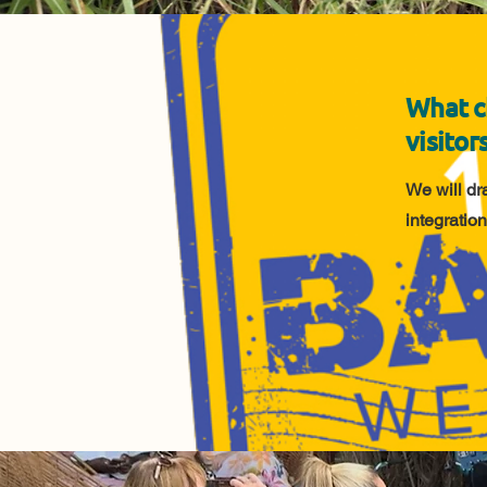
What c
visitor
We will dr
integration