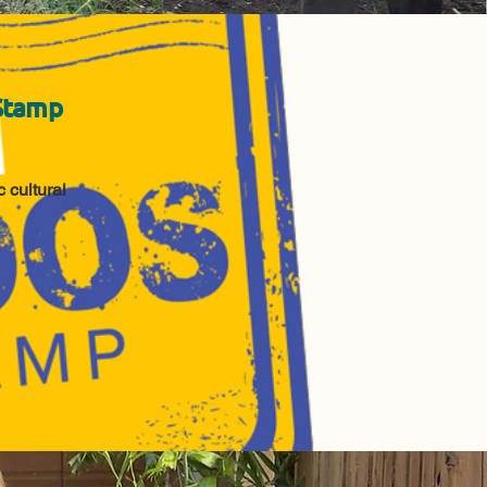
Stamp
 cultural