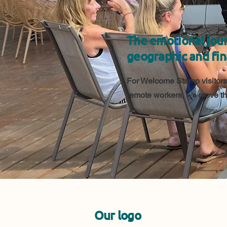
The emotional jour
geographic and fin
For Welcome Stamp visitors,
remote workers, we move the
Our logo