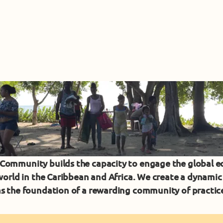
ommunity builds the capacity to engage the global 
 world in the Caribbean and Africa. We create a dynam
s the foundation of a rewarding community of practi