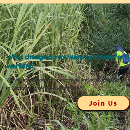
What change do we want to create for 
workers?
We will enable local people to build and scale local digital 
in Barbados; Work everywhere else."
Join Us