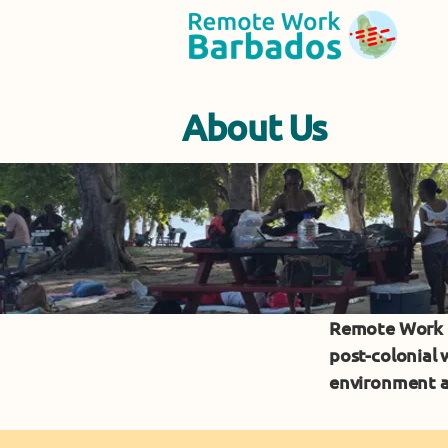
About Us
Remote Work C
post-colonial
environment a