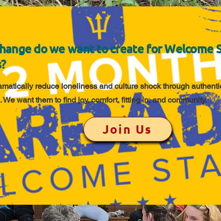
hange do we want to create for Welcome 
s?
amatically reduce loneliness and culture shock through authentic
. We want them to find joy, comfort, fitting in, and community.
Join Us