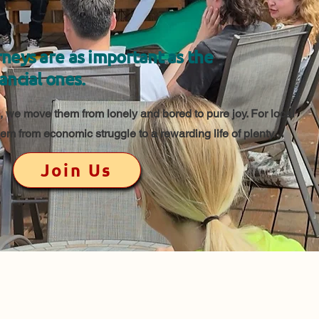
neys are as important as the
ancial ones.
 we move them from lonely and bored to pure joy. For local
m from economic struggle to a rewarding life of plenty.
Join Us