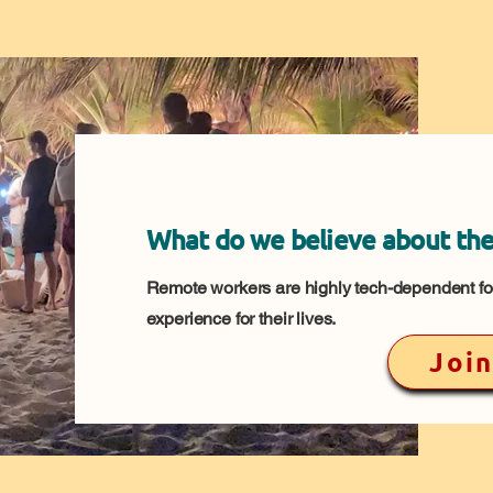
What do we believe about the
Remote workers are highly tech-dependent for
experience for their lives.
Join