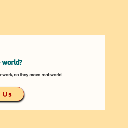
 world?
 work, so they crave real-world
 Us