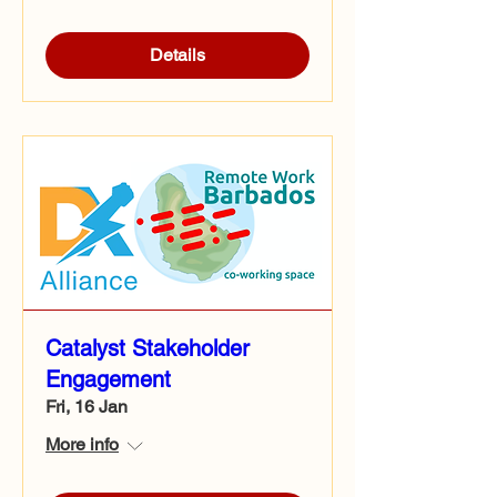
Details
Catalyst Stakeholder
Engagement
Fri, 16 Jan
More info