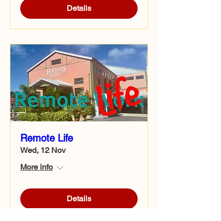
Details
Remote Life
Wed, 12 Nov
More info
Details