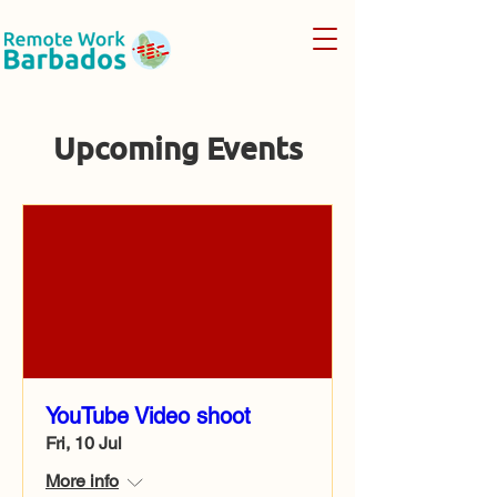
Upcoming Events
YouTube Video shoot
Fri, 10 Jul
More info