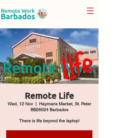
Remote Life
Wed, 12 Nov
  |  
Haymans Market, St. Peter
BB26024 Barbados
There is life beyond the laptop!