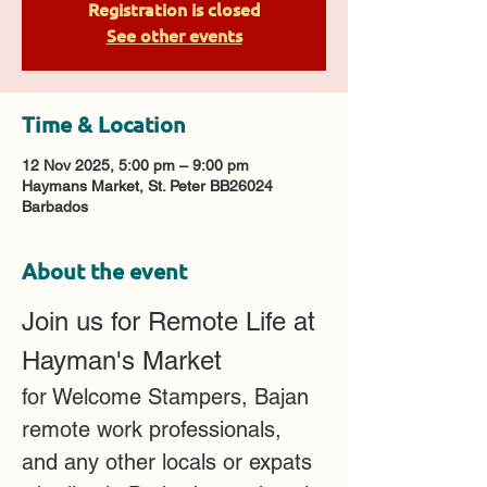
Registration is closed
See other events
Time & Location
12 Nov 2025, 5:00 pm – 9:00 pm
Haymans Market, St. Peter BB26024
Barbados
About the event
Join us for Remote Life at 
Hayman's Market 
for Welcome Stampers, Bajan 
remote work professionals, 
and any other locals or expats 