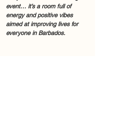
event… it’s a room full of 
energy and positive vibes 
aimed at improving lives for 
everyone in Barbados.
Share this event
Collaborators
Barbados Immigration Department
Barbados Tourism Marketing Inc.
Future Barbados