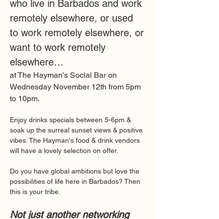
who live in Barbados and work 
remotely elsewhere, or used 
to work remotely elsewhere, or 
want to work remotely 
elsewhere… 
at The Hayman's Social Bar on 
Wednesday November 12th from 5pm 
to 10pm.
Enjoy drinks specials between 5-6pm & 
soak up the surreal sunset views & positive 
vibes. The Hayman's food & drink vendors 
will have a lovely selection on offer.
Do you have global ambitions but love the 
possibilities of life here in Barbados? Then 
this is your tribe.
Not just another networking 