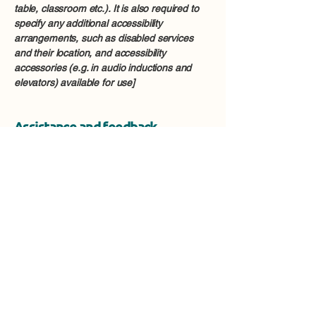
table, classroom etc.). It is also required to
specify any additional accessibility
arrangements, such as disabled services
and their location, and accessibility
accessories (e.g. in audio inductions and
elevators) available for use]
Assistance and feedback
If you encounter any accessibility issues on
our site or require further assistance, please
feel free to contact our accessibility
coordinator:
[Name of the accessibility coordinator]
[Telephone number of the accessibility
coordinator]