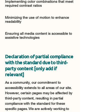
Implementing color combinations that meet
required contrast ratios
Minimizing the use of motion to enhance
readability
Ensuring all media content is accessible to
assistive technologies
Declaration of partial compliance
with the standard due to third-
party content [only add if
relevant]
As a community, our commitment to
accessibility extends to all areas of our site.
However, certain pages may be affected by
third-party content, resulting in partial
compliance with the standard for these
specific pages. We are actively working to