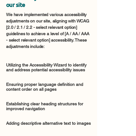
our site
We have implemented various accessibility
adjustments on our site, aligning with WCAG
[2.0 / 2.1 / 2.2 - select relevant option]
guidelines to achieve a level of [A / AA / AAA
- select relevant option] accessibility. These
adjustments include:
Utilizing the Accessibility Wizard to identify
and address potential accessibility issues
Ensuring proper language definition and
content order on all pages
Establishing clear heading structures for
improved navigation
Adding descriptive alternative text to images