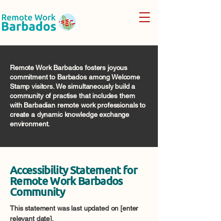
Remote Work Barbados fosters joyous
commitment to Barbados among Welcome
Stamp visitors. We simultaneously build a
community of practise that includes them
with Barbadian remote work professionals to
create a dynamic knowledge exchange
environment.
Accessibility Statement for
Remote Work Barbados
Community
This statement was last updated on [enter
relevant date].