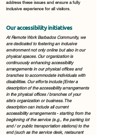
address these issues and ensure a fully
inclusive experience for all visitors.
Our accessibility initiatives
At Remote Work Barbados Community, we
are dedicated to fostering an inclusive
environment not only online but also in our
physical spaces. Our organization is
continuously enhancing accessibility
arrangements in our physical offices and
branches to accommodate individuals with
disabilities. Our efforts include [Enter a
description of the accessibility arrangements
in the physical offices / branches of your
site's organization or business. The
description can include all current
accessibility arrangements - starting from the
beginning of the service (e.g., the parking lot
and / or public transportation stations) to the
end (such as the service desk, restaurant