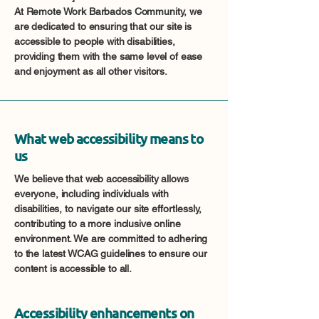
At Remote Work Barbados Community, we
are dedicated to ensuring that our site is
accessible to people with disabilities,
providing them with the same level of ease
and enjoyment as all other visitors.
What web accessibility means to
us
We believe that web accessibility allows
everyone, including individuals with
disabilities, to navigate our site effortlessly,
contributing to a more inclusive online
environment. We are committed to adhering
to the latest WCAG guidelines to ensure our
content is accessible to all.
Accessibility enhancements on